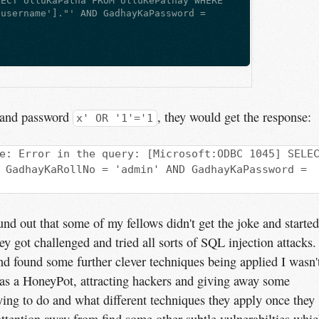
LECT UlluKaPatha FROM UlluKePathay WHERE
'username']."' AND GadhayKaPassword =
 
and password
, they would get the response:
x' OR '1'='1
e: Error in the query: [Microsoft:ODBC 1045] SELE
 GadhayKaRollNo = 'admin' AND GadhayKaPassword =
found out that some of my fellows didn't get the joke and started
ey got challenged and tried all sorts of SQL injection attacks. 
nd found some further clever techniques being applied I wasn'
 as a HoneyPot, attracting hackers and giving away some
ying to do and what different techniques they apply once they