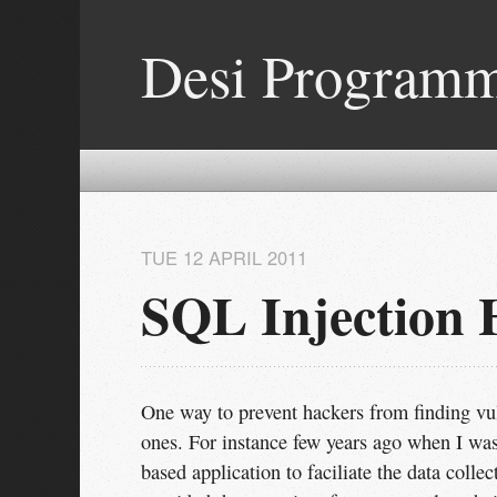
Desi Program
TUE 12 APRIL 2011
SQL Injection 
One way to prevent hackers from finding vul
ones. For instance few years ago when I w
based application to faciliate the data coll