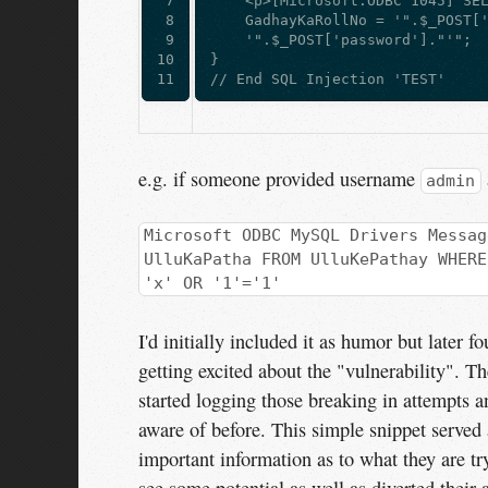
 7

    <p>[Microsoft:ODBC 1045] SE
 8

    GadhayKaRollNo = '".$_POST[
 9

    '".$_POST['password']."'"; 
10

}  
11
// End SQL Injection 'TEST'
e.g. if someone provided username
admin
Microsoft ODBC MySQL Drivers Messag
UlluKaPatha FROM UlluKePathay WHERE
'x' OR '1'='1'
I'd initially included it as humor but later 
getting excited about the "vulnerability". Th
started logging those breaking in attempts a
aware of before. This simple snippet served
important information as to what they are tr