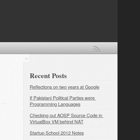
Recent Posts
Reflections on two years at Google
If Pakistani Political Parties were 
Programming Languages
Checking out AOSP Source Code in 
VirtualBox VM behind NAT
Startup School 2012 Notes