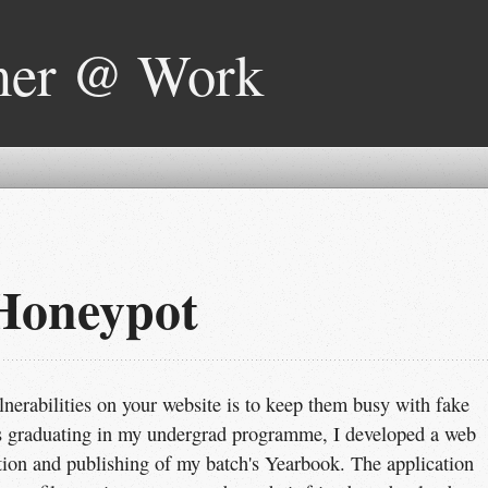
mer @ Work
Honeypot
nerabilities on your website is to keep them busy with fake
as graduating in my undergrad programme, I developed a web
ection and publishing of my batch's Yearbook. The application