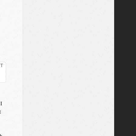
CT
I
t