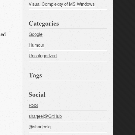
Visual Complexity of MS Windows
Categories
ded
Google
Humour
Uncategorized
Tags
Social
RSS
sharjeel@GitHub
@sharjeelq