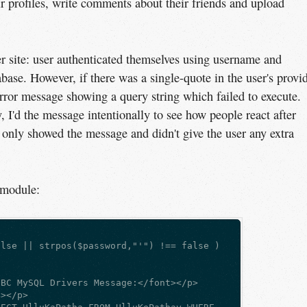
ir profiles, write comments about their friends and upload
r site: user authenticated themselves using username and
se. However, if there was a single-quote in the user's provi
ror message showing a query string which failed to execute.
, I'd the message intentionally to see how people react after
it only showed the message and didn't give the user any extra
 module:
alse || strpos($password,"'") !== false )  
DBC MySQL Drivers Message:</font></p>  
B></p>  