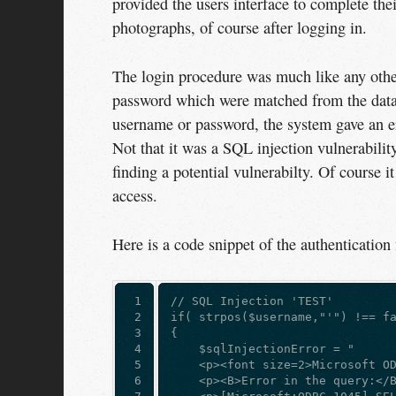
provided the users interface to complete the
photographs, of course after logging in.
The login procedure was much like any othe
password which were matched from the databa
username or password, the system gave an er
Not that it was a SQL injection vulnerability
finding a potential vulnerabilty. Of course 
access.
Here is a code snippet of the authentication
 1

// SQL Injection 'TEST'  
 2

if( strpos($username,"'") !== f
 3

{  
 4

    $sqlInjectionError = "  
 5

    <p><font size=2>Microsoft O
 6

    <p><B>Error in the query:</