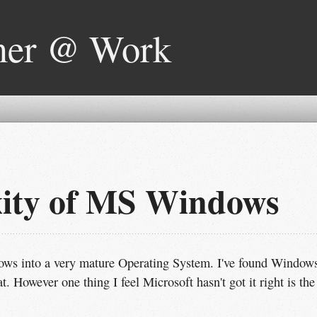
mer @ Work
xity of MS Windows
ows into a very mature Operating System. I've found Window
. However one thing I feel Microsoft hasn't got it right is the