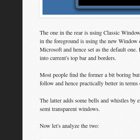
The one in the rear is using Classic Windo
in the foreground is using the new Window d
Microsoft and hence set as the default one. 
into current's top bar and borders.
Most people find the former a bit boring but 
follow and hence practically better in terms 
The latter adds some bells and whistles by e
semi transparent windows.
Now let's analyze the two: