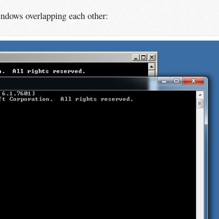
ndows overlapping each other: