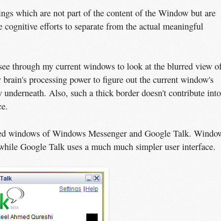
ings which are not part of the content of the Window but are
e cognitive efforts to separate from the actual meaningful
 see through my current windows to look at the blurred view o
 brain's processing power to figure out the current window's
underneath. Also, such a thick border doesn't contribute into
ce.
sized windows of Windows Messenger and Google Talk. Windo
while Google Talk uses a much much simpler user interface.