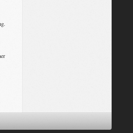
ng.
her