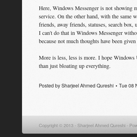
Here, Windows Messenger is not showing me
service. On the other hand, with the same w
friends, away friends, statuses, search box, u
I can't do that in Windows Messenger witho
because not much thoughts have been given t
More is less, less is more. I hope Windows U
than just bloating up everything.
Posted by
Sharjeel Ahmed Qureshi
Tue 08 
Copyright © 2013 - Sharjeel Ahmed Qureshi -
Pow