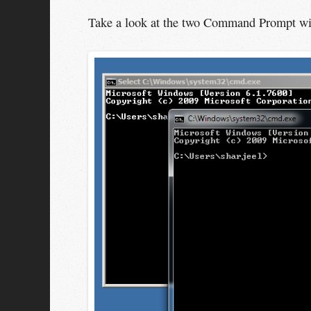
Take a look at the two Command Prompt wi