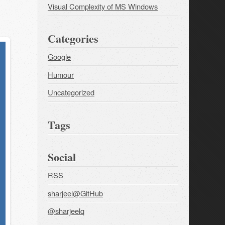
Visual Complexity of MS Windows
Categories
Google
Humour
Uncategorized
Tags
Social
RSS
sharjeel@GitHub
@sharjeelq