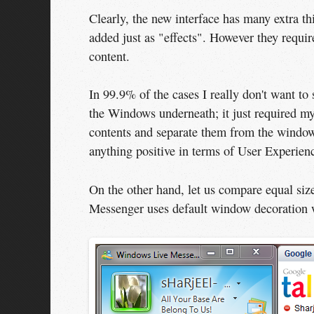
Clearly, the new interface has many extra th
added just as "effects". However they requir
content.
In 99.9% of the cases I really don't want to
the Windows underneath; it just required my
contents and separate them from the window 
anything positive in terms of User Experien
On the other hand, let us compare equal 
Messenger uses default window decoration 