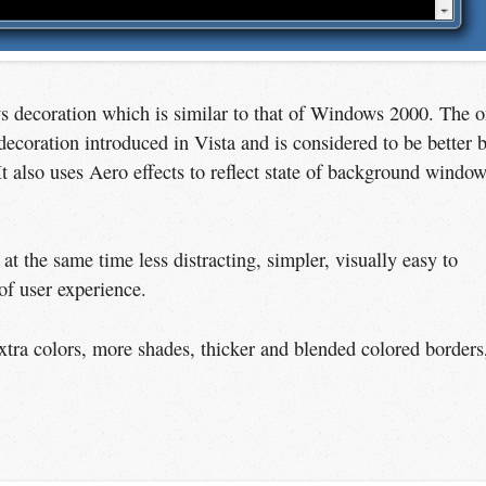
ws decoration which is similar to that of Windows 2000. The 
ecoration introduced in Vista and is considered to be better 
It also uses Aero effects to reflect state of background windo
at the same time less distracting, simpler, visually easy to
of user experience.
xtra colors, more shades, thicker and blended colored borders