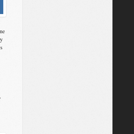
one
by
ws
,