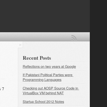
Recent Posts
Reflections on two years at Google
If Pakistani Political Parties were 
Programming Languages
Checking out AOSP Source Code in 
s 7
VirtualBox VM behind NAT
Startup School 2012 Notes