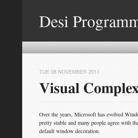
Desi Program
TUE 08 NOVEMBER 2011
Visual Comple
Over the years, Microsoft has evolved Wind
pretty stable and many people agree with that
default window decoration.