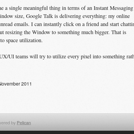
 a single meaningful thing in terms of an Instant Messaging
indow size, Google Talk is delivering everything: my online
nread emails. I can instantly click on a friend and start chatti
ut resizing the Window to something much bigger. That is
o space utilization.
X/UI teams will try to utilize every pixel into something rat
November 2011
ered by
Pelican