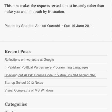
This now makes the requests served almost instantly rather than
make you wait till death by frustration.
Posted by
Sharjeel Ahmed Qureshi
Sun 19 June 2011
Recent Posts
Reflections on two years at Google
If Pakistani Political Parties were Programming Languages
Checking out AOSP Source Code in VirtualBox VM behind NAT
Startup School 2012 Notes
Visual Complexity of MS Windows
Categories