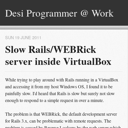
Desi Programmer @ Work
SUN 19 JUNE 2011
Slow Rails/WEBRick
server inside VirtualBox
While trying to play around with Rails running in a VirtualBox
and accessing it from my host Windows OS, I found it to be
painfully slow. I'd heard that Rails is slow but surely not slow
enough to respond to a simple request in over a minute.
The problem is that WEBRick, the default development server
for Rails 3.x, can be problematic with remote requests. The
problem is caused by Reverse Lookups by the web server which