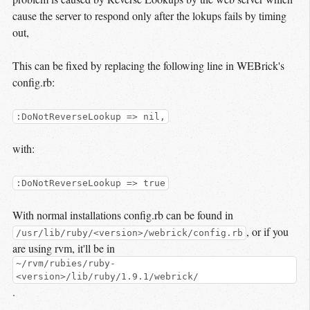
cause the server to respond only after the lokups fails by timing
out,
This can be fixed by replacing the following line in WEBrick's
config.rb:
:DoNotReverseLookup => nil,
with:
:DoNotReverseLookup => true
With normal installations config.rb can be found in
, or if you
/usr/lib/ruby/<version>/webrick/config.rb
are using rvm, it'll be in
~/rvm/rubies/ruby-
<version>/lib/ruby/1.9.1/webrick/
.